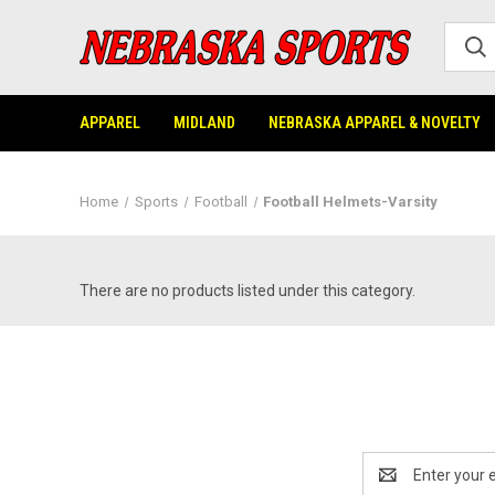
APPAREL
MIDLAND
NEBRASKA APPAREL & NOVELTY
Home
Sports
Football
Football Helmets-Varsity
There are no products listed under this category.
Email
Address