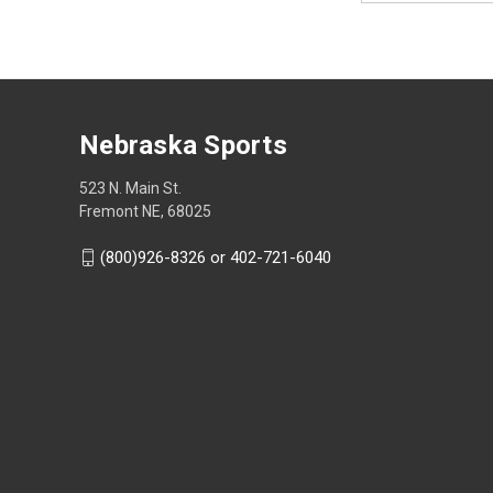
Nebraska Sports
523 N. Main St.
Fremont NE, 68025
(800)926-8326 or 402-721-6040