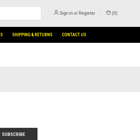
Sign in
or
Register
(
0
)
NS
SHIPPING & RETURNS
CONTACT US