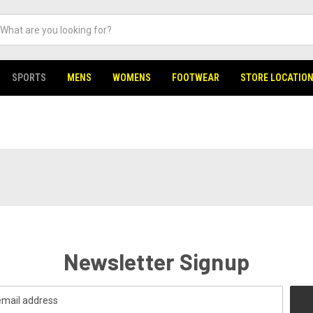
SPORTS
MENS
WOMENS
FOOTWEAR
STORE LOCATIO
Newsletter Signup