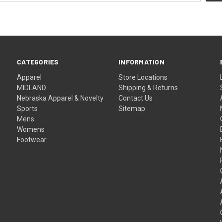
CATEGORIES
INFORMATION
Apparel
Store Locations
MIDLAND
Shipping & Returns
Nebraska Apparel & Novelty
Contact Us
Sports
Sitemap
Mens
Womens
Footwear