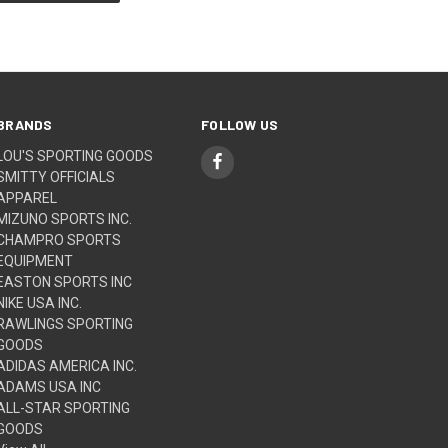
BRANDS
FOLLOW US
LOU'S SPORTING GOODS
SMITTY OFFICIALS
APPAREL
MIZUNO SPORTS INC.
CHAMPRO SPORTS
EQUIPMENT
EASTON SPORTS INC
NIKE USA INC.
RAWLINGS SPORTING
GOODS
ADIDAS AMERICA INC.
ADAMS USA INC
ALL-STAR SPORTING
GOODS