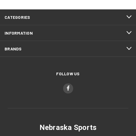
CATEGORIES
INFORMATION
BRANDS
FOLLOW US
Nebraska Sports