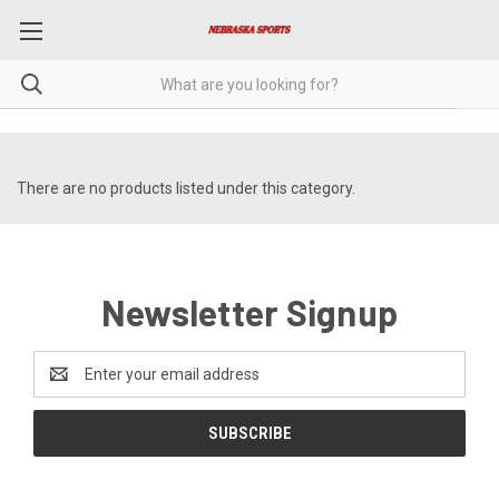
There are no products listed under this category.
Newsletter Signup
Email
Address