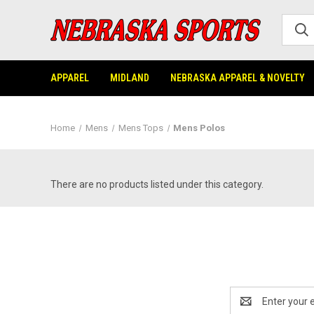
APPAREL
MIDLAND
NEBRASKA APPAREL & NOVELTY
Home
Mens
Mens Tops
Mens Polos
There are no products listed under this category.
Email
Address