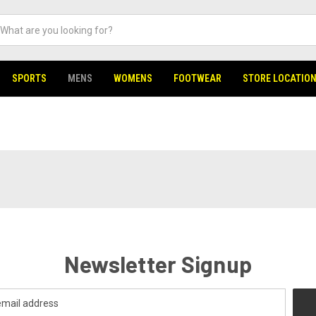
SPORTS
MENS
WOMENS
FOOTWEAR
STORE LOCATIO
Newsletter Signup