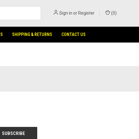
Sign in
or
Register
(
0
)
NS
SHIPPING & RETURNS
CONTACT US