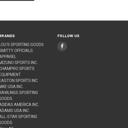
BRANDS
FOLLOW US
LOU'S SPORTING GOODS
SMITTY OFFICIALS
APPAREL
MIZUNO SPORTS INC.
CHAMPRO SPORTS
EQUIPMENT
EASTON SPORTS INC
NIKE USA INC.
RAWLINGS SPORTING
GOODS
ADIDAS AMERICA INC.
ADAMS USA INC
ALL-STAR SPORTING
GOODS