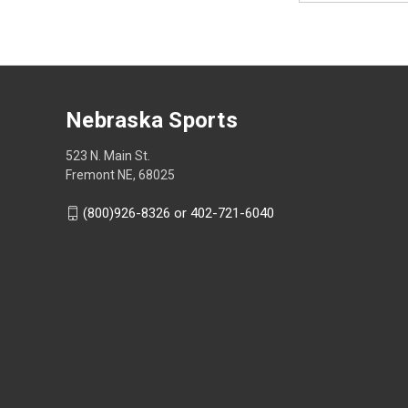
Nebraska Sports
523 N. Main St.
Fremont NE, 68025
(800)926-8326 or 402-721-6040