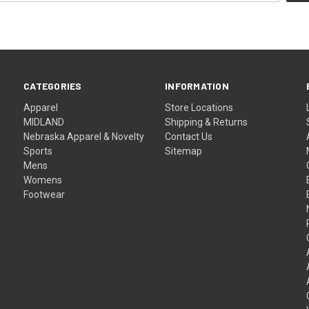
CATEGORIES
INFORMATION
Apparel
Store Locations
MIDLAND
Shipping & Returns
Nebraska Apparel & Novelty
Contact Us
Sports
Sitemap
Mens
Womens
Footwear