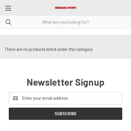
There are no products listed under this category.
Newsletter Signup
Email
Address