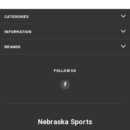
CATEGORIES
INFORMATION
BRANDS
FOLLOW US
Nebraska Sports