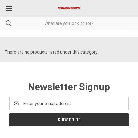
There are no products listed under this category.
Newsletter Signup
Email
Address