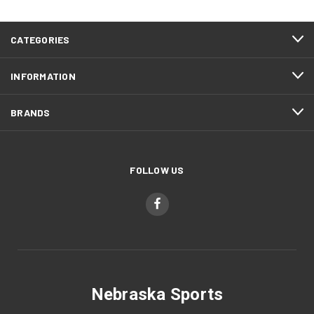
CATEGORIES
INFORMATION
BRANDS
FOLLOW US
Nebraska Sports