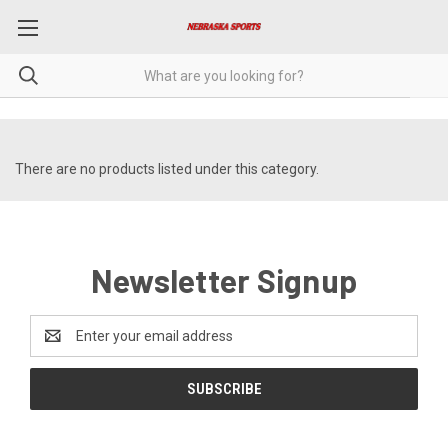
There are no products listed under this category.
Newsletter Signup
Email
Address