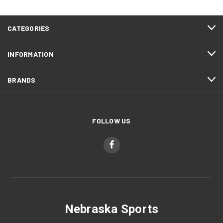
CATEGORIES
INFORMATION
BRANDS
FOLLOW US
Nebraska Sports