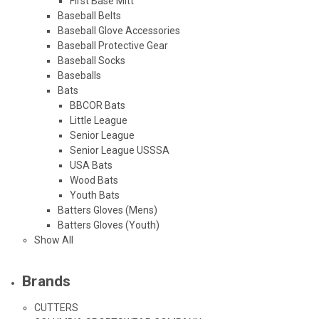
First Base Mitt
Baseball Belts
Baseball Glove Accessories
Baseball Protective Gear
Baseball Socks
Baseballs
Bats
BBCOR Bats
Little League
Senior League
Senior League USSSA
USA Bats
Wood Bats
Youth Bats
Batters Gloves (Mens)
Batters Gloves (Youth)
Show All
Brands
CUTTERS