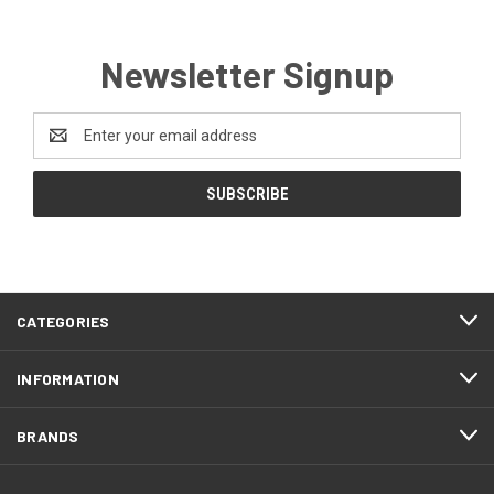
Newsletter Signup
Email
Address
CATEGORIES
INFORMATION
BRANDS