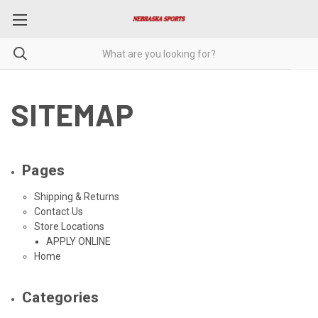
SITEMAP
Pages
Shipping & Returns
Contact Us
Store Locations
APPLY ONLINE
Home
Categories