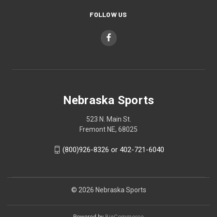
FOLLOW US
Nebraska Sports
523 N. Main St.
Fremont NE, 68025
(800)926-8326 or 402-721-6040
© 2026 Nebraska Sports