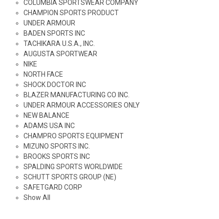
COLUMBIA SPORTSWEAR COMPANY
CHAMPION SPORTS PRODUCT
UNDER ARMOUR
BADEN SPORTS INC
TACHIKARA U.S.A., INC.
AUGUSTA SPORTWEAR
NIKE
NORTH FACE
SHOCK DOCTOR INC
BLAZER MANUFACTURING CO INC.
UNDER ARMOUR ACCESSORIES ONLY
NEW BALANCE
ADAMS USA INC
CHAMPRO SPORTS EQUIPMENT
MIZUNO SPORTS INC.
BROOKS SPORTS INC
SPALDING SPORTS WORLDWIDE
SCHUTT SPORTS GROUP (NE)
SAFETGARD CORP
Show All