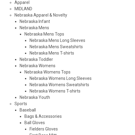
Apparel
MIDLAND
Nebraska Apparel & Novelty
Nebraska Infant
Nebraska Mens
Nebraska Mens Tops
Nebraska Mens Long Sleeves
Nebraska Mens Sweatshirts
Nebraska Mens T-shirts
Nebraska Toddler
Nebraska Womens
Nebraska Womens Tops
Nebraska Womens Long Sleeves
Nebraska Womens Sweatshirts
Nebraska Womens T-shirts
Nebraska Youth
Sports
Baseball
Bags & Accessories
Ball Gloves
Fielders Gloves